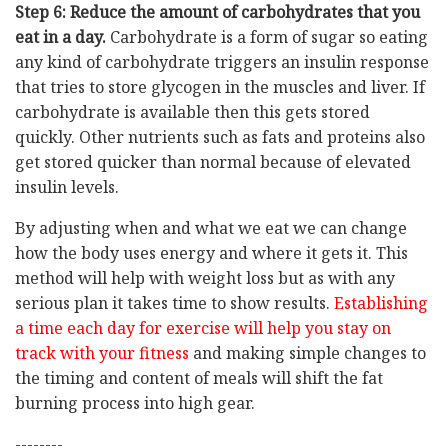
Step 6: Reduce the amount of carbohydrates that you
eat in a day.
Carbohydrate is a form of sugar so eating
any kind of carbohydrate triggers an insulin response
that tries to store glycogen in the muscles and liver. If
carbohydrate is available then this gets stored
quickly. Other nutrients such as fats and proteins also
get stored quicker than normal because of elevated
insulin levels.
By adjusting when and what we eat we can change
how the body uses energy and where it gets it. This
method will help with weight loss but as with any
serious plan it takes time to show results.
Establishing
a time each day for exercise will help you stay on
track with your fitness
and making simple changes to
the timing and content of meals will shift the fat
burning process into high gear.
--------