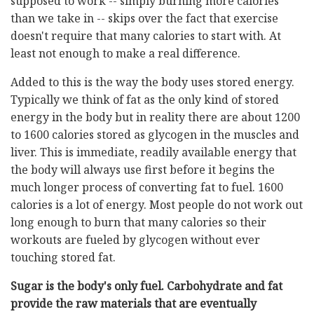
supposed to work -- simply burning more calories
than we take in -- skips over the fact that exercise
doesn't require that many calories to start with. At
least not enough to make a real difference.
Added to this is the way the body uses stored energy.
Typically we think of fat as the only kind of stored
energy in the body but in reality there are about 1200
to 1600 calories stored as glycogen in the muscles and
liver. This is immediate, readily available energy that
the body will always use first before it begins the
much longer process of converting fat to fuel. 1600
calories is a lot of energy. Most people do not work out
long enough to burn that many calories so their
workouts are fueled by glycogen without ever
touching stored fat.
Sugar is the body's only fuel. Carbohydrate and fat
provide the raw materials that are eventually