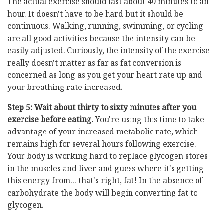
The actual exercise should last about 40 minutes to an
hour. It doesn't have to be hard but it should be
continuous. Walking, running, swimming, or cycling
are all good activities because the intensity can be
easily adjusted. Curiously, the intensity of the exercise
really doesn't matter as far as fat conversion is
concerned as long as you get your heart rate up and
your breathing rate increased.
Step 5: Wait about thirty to sixty minutes after you
exercise before eating.
You're using this time to take
advantage of your increased metabolic rate, which
remains high for several hours following exercise.
Your body is working hard to replace glycogen stores
in the muscles and liver and guess where it's getting
this energy from... that's right, fat! In the absence of
carbohydrate the body will begin converting fat to
glycogen.