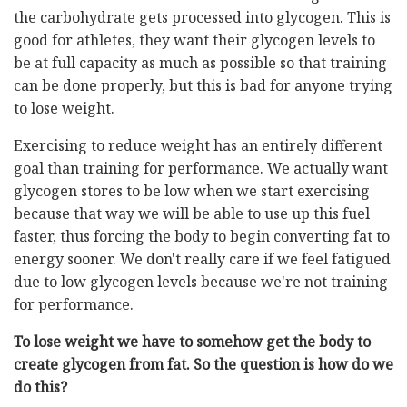
the carbohydrate gets processed into glycogen. This is
good for athletes, they want their glycogen levels to
be at full capacity as much as possible so that training
can be done properly, but this is bad for anyone trying
to lose weight.
Exercising to reduce weight has an entirely different
goal than training for performance. We actually want
glycogen stores to be low when we start exercising
because that way we will be able to use up this fuel
faster, thus forcing the body to begin converting fat to
energy sooner. We don't really care if we feel fatigued
due to low glycogen levels because we're not training
for performance.
To lose weight we have to somehow get the body to
create glycogen from fat. So the question is how do we
do this?