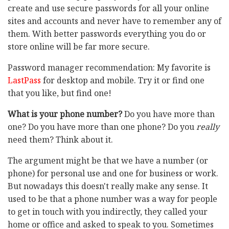
create and use secure passwords for all your online
sites and accounts and never have to remember any of
them. With better passwords everything you do or
store online will be far more secure.
Password manager recommendation: My favorite is
LastPass
for desktop and mobile. Try it or find one
that you like, but find one!
What is your phone number?
Do you have more than
one? Do you have more than one phone? Do you
really
need them? Think about it.
The argument might be that we have a number (or
phone) for personal use and one for business or work.
But nowadays this doesn't really make any sense. It
used to be that a phone number was a way for people
to get in touch with you indirectly, they called your
home or office and asked to speak to you. Sometimes