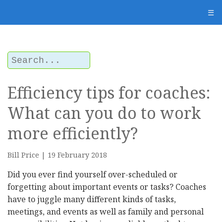
" />
☰
Efficiency tips for coaches:
What can you do to work
more efficiently?
Bill Price | 19 February 2018
Did you ever find yourself over-scheduled or
forgetting about important events or tasks? Coaches
have to juggle many different kinds of tasks,
meetings, and events as well as family and personal