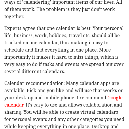
ways of 'calendering' important items of our lives. All
of them work. The problem is they just don't work
together.
Experts agree that one calendar is best. Your personal
life, business, work, hobbies, travel etc. should all be
tracked on one calendar, thus making it easy to
schedule and find everything in one place. More
importantly it makes it hard to miss things, which is
very easy to do if tasks and events are spread out over
several different calendars.
Calendar recommendation: Many calendar apps are
available. Pick one you like and will use that works on
your desktop and mobile phone. I recommend
Google
calendar.
It's easy to use and allows collaboration and
sharing. You will be able to create virtual calendars
for personal events and any other categories you need
while keeping everything in one place. Desktop and