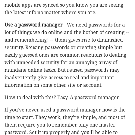
mobile apps are synced so you know you are seeing
the latest info no matter where you are.
Use a password manager -
We need passwords for a
lot of things we do online and the bother of creating --
and remembering! -- them gives rise to diminished
security. Reusing passwords or creating simple but
easily guessed ones are common reactions to dealing
with unneeded security for an annoying array of
mundane online tasks. But reused passwords may
inadvertently give access to real and important
information on some other site or account.
How to deal with this? Easy. A password manager.
If you've never used a password manager now is the
time to start. They work, they're simple, and most of
them require you to remember only one master
password. Set it up properly and you'll be able to