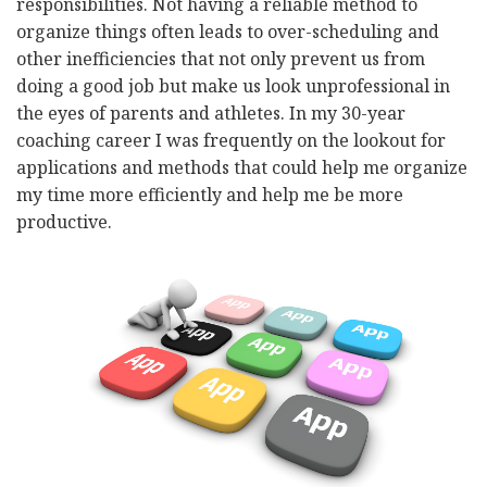
responsibilities. Not having a reliable method to
organize things often leads to over-scheduling and
other inefficiencies that not only prevent us from
doing a good job but make us look unprofessional in
the eyes of parents and athletes. In my 30-year
coaching career I was frequently on the lookout for
applications and methods that could help me organize
my time more efficiently and help me be more
productive.