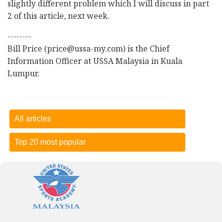
slightly different problem which I will discuss in part
2 of this article, next week.
--------
Bill Price (price@ussa-my.com) is the Chief
Information Officer at USSA Malaysia in Kuala
Lumpur.
All articles
Top 20 most popular
Dietary sugar comes from lots of different sources
-
15
October 2018
Three problems facing Malaysian sport
-
27 November
2017
Who won the Malaysia Games? Selangor, but Terengganu is
the real star of the show!
-
01 October 2018
Dietary sugar comes from lots of different sources
-
15
October 2018
Deliberate practice vs. late specialization
-
24 September