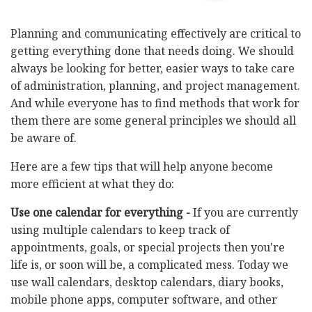
Planning and communicating effectively are critical to
getting everything done that needs doing. We should
always be looking for better, easier ways to take care
of administration, planning, and project management.
And while everyone has to find methods that work for
them there are some general principles we should all
be aware of.
Here are a few tips that will help anyone become
more efficient at what they do:
Use one calendar for everything -
If you are currently
using multiple calendars to keep track of
appointments, goals, or special projects then you're
life is, or soon will be, a complicated mess. Today we
use wall calendars, desktop calendars, diary books,
mobile phone apps, computer software, and other