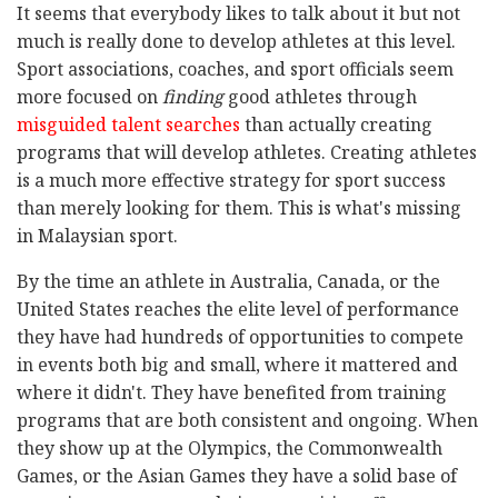
It seems that everybody likes to talk about it but not
much is really done to develop athletes at this level.
Sport associations, coaches, and sport officials seem
more focused on
finding
good athletes through
misguided talent searches
than actually creating
programs that will develop athletes. Creating athletes
is a much more effective strategy for sport success
than merely looking for them. This is what's missing
in Malaysian sport.
By the time an athlete in Australia, Canada, or the
United States reaches the elite level of performance
they have had hundreds of opportunities to compete
in events both big and small, where it mattered and
where it didn't. They have benefited from training
programs that are both consistent and ongoing. When
they show up at the Olympics, the Commonwealth
Games, or the Asian Games they have a solid base of