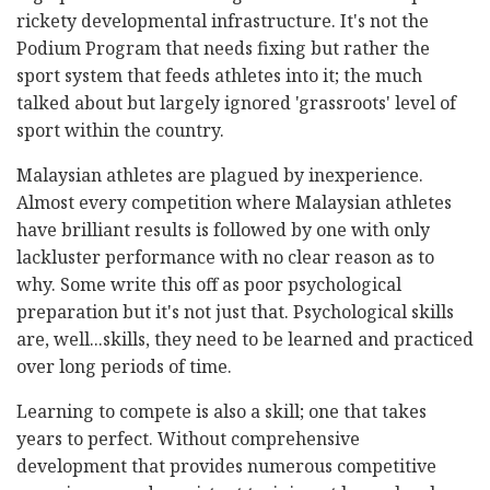
rickety developmental infrastructure. It's not the
Podium Program that needs fixing but rather the
sport system that feeds athletes into it; the much
talked about but largely ignored 'grassroots' level of
sport within the country.
Malaysian athletes are plagued by inexperience.
Almost every competition where Malaysian athletes
have brilliant results is followed by one with only
lackluster performance with no clear reason as to
why. Some write this off as poor psychological
preparation but it's not just that. Psychological skills
are, well...skills, they need to be learned and practiced
over long periods of time.
Learning to compete is also a skill; one that takes
years to perfect. Without comprehensive
development that provides numerous competitive