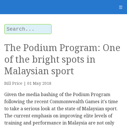
☰
The Podium Program: One
of the bright spots in
Malaysian sport
Bill Price | 01 May 2018
Given the media bashing of the Podium Program
following the recent Commonwealth Games it's time
to take a serious look at the state of Malaysian sport.
The current emphasis on improving elite levels of
training and performance in Malaysia are not only