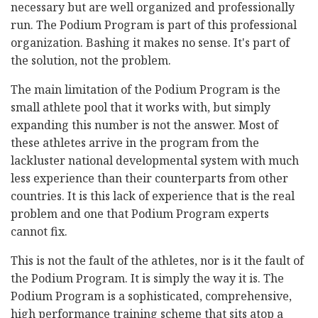
necessary but are well organized and professionally
run. The Podium Program is part of this professional
organization. Bashing it makes no sense. It's part of
the solution, not the problem.
The main limitation of the Podium Program is the
small athlete pool that it works with, but simply
expanding this number is not the answer. Most of
these athletes arrive in the program from the
lackluster national developmental system with much
less experience than their counterparts from other
countries. It is this lack of experience that is the real
problem and one that Podium Program experts
cannot fix.
This is not the fault of the athletes, nor is it the fault of
the Podium Program. It is simply the way it is. The
Podium Program is a sophisticated, comprehensive,
high performance training scheme that sits atop a