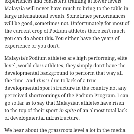
experiences and consistent training at lower levels
Malaysia will never have much to bring to the table in
large international events. Sometimes performances
will be good, sometimes not. Unfortunately for most of
the current crop of Podium athletes there isn't much
you can do about this. You either have the years of
experience or you don't.
Malaysia's Podium athletes are high performing, elite
level, world class athletes, they simply don't have the
developmental background to perform that way all
the time. And
this
is due to lack of a true
developmental sport structure in the country not any
perceived shortcomings of the Podium Program. I can
go so far as to say that Malaysian athletes have risen
to the top of their sport
in spite
of an almost total lack
of developmental infrastructure.
We hear about the grassroots level a lot in the media.