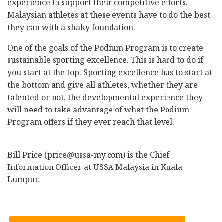
experience to support their competitive efforts.
Malaysian athletes at these events have to do the best
they can with a shaky foundation.
One of the goals of the Podium Program is to create
sustainable sporting excellence. This is hard to do if
you start at the top. Sporting excellence has to start at
the bottom and give all athletes, whether they are
talented or not, the developmental experience they
will need to take advantage of what the Podium
Program offers if they ever reach that level.
--------
Bill Price (price@ussa-my.com) is the Chief
Information Officer at USSA Malaysia in Kuala
Lumpur.