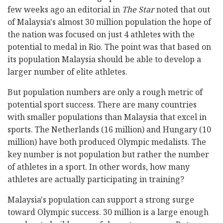
few weeks ago an editorial in
The Star
noted that out
of Malaysia's almost 30 million population the hope of
the nation was focused on just 4 athletes with the
potential to medal in Rio. The point was that based on
its population Malaysia should be able to develop a
larger number of elite athletes.
But population numbers are only a rough metric of
potential sport success. There are many countries
with smaller populations than Malaysia that excel in
sports. The Netherlands (16 million) and Hungary (10
million) have both produced Olympic medalists. The
key number is not population but rather the number
of athletes in a sport. In other words, how many
athletes are actually participating in training?
Malaysia's population can support a strong surge
toward Olympic success. 30 million is a large enough