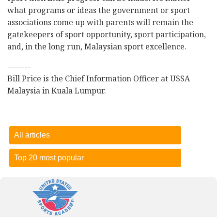
what programs or ideas the government or sport
associations come up with parents will remain the
gatekeepers of sport opportunity, sport participation,
and, in the long run, Malaysian sport excellence.
--------
Bill Price is the Chief Information Officer at USSA
Malaysia in Kuala Lumpur.
All articles
Top 20 most popular
Dietary sugar comes from lots of different sources
-
15
October 2018
Three problems facing Malaysian sport
-
27 November
2017
Who won the Malaysia Games? Selangor, but Terengganu is
the real star of the show!
-
01 October 2018
Dietary sugar comes from lots of different sources
-
15