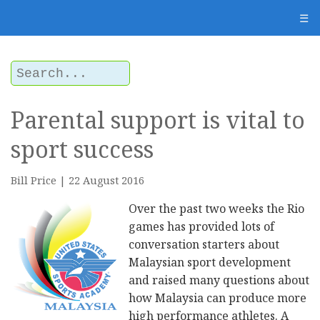
☰
Parental support is vital to
sport success
Bill Price | 22 August 2016
Over the past two weeks the Rio
games has provided lots of
conversation starters about
Malaysian sport development
and raised many questions about
how Malaysia can produce more
high performance athletes. A