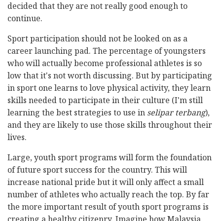
decided that they are not really good enough to
continue.
Sport participation should not be looked on as a
career launching pad. The percentage of youngsters
who will actually become professional athletes is so
low that it's not worth discussing. But by participating
in sport one learns to love physical activity, they learn
skills needed to participate in their culture (I'm still
learning the best strategies to use in
selipar terbang
),
and they are likely to use those skills throughout their
lives.
Large, youth sport programs will form the foundation
of future sport success for the country. This will
increase national pride but it will only affect a small
number of athletes who actually reach the top. By far
the more important result of youth sport programs is
creating a healthy citizenry. Imagine how Malaysia