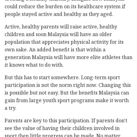
could reduce the burden on its healthcare system if
people stayed active and healthy as they aged.
Active, healthy parents will raise active, healthy
children and soon Malaysia will have an older
population that appreciates physical activity for its
own sake. An added benefit is that within a
generation Malaysia will have more elite athletes than
it knows what to do with.
But this has to start somewhere. Long-term sport
participation is not the norm right now. Changing this
is possible but not easy. But the benefits Malaysia can
gain from large youth sport programs make it worth
a try.
Parents are key to this participation. If parents don't
see the value of having their children involved in
sport then little progress can be made. No matter