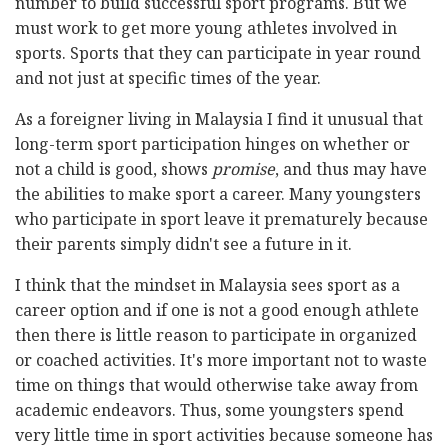
number to build successful sport programs. But we
must work to get more young athletes involved in
sports. Sports that they can participate in year round
and not just at specific times of the year.
As a foreigner living in Malaysia I find it unusual that
long-term sport participation hinges on whether or
not a child is good, shows
promise
, and thus may have
the abilities to make sport a career. Many youngsters
who participate in sport leave it prematurely because
their parents simply didn't see a future in it.
I think that the mindset in Malaysia sees sport as a
career option and if one is not a good enough athlete
then there is little reason to participate in organized
or coached activities. It's more important not to waste
time on things that would otherwise take away from
academic endeavors. Thus, some youngsters spend
very little time in sport activities because someone has