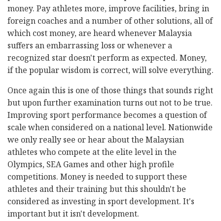
money. Pay athletes more, improve facilities, bring in
foreign coaches and a number of other solutions, all of
which cost money, are heard whenever Malaysia
suffers an embarrassing loss or whenever a
recognized star doesn't perform as expected. Money,
if the popular wisdom is correct, will solve everything.
Once again this is one of those things that sounds right
but upon further examination turns out not to be true.
Improving sport performance becomes a question of
scale when considered on a national level. Nationwide
we only really see or hear about the Malaysian
athletes who compete at the elite level in the
Olympics, SEA Games and other high profile
competitions. Money is needed to support these
athletes and their training but this shouldn't be
considered as investing in sport development. It's
important but it isn't development.