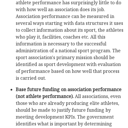
athlete performance has surprisingly little to do
with how well an association does its job.
Association performance can be measured in
several ways starting with data structures it uses
to collect information about its sport, the athletes
who play it, facilities, coaches etc. All this
information is necessary to the successful
administration of a national sport program. The
sport association's primary mission should be
identified as sport development with evaluation
of performance based on how well that process
is carried out.
Base future funding on association performance
(not athlete performance).
All associations, even
those who are already producing elite athletes,
should be made to justify future funding by
meeting development KPIs. The government
identifies what is important by determining