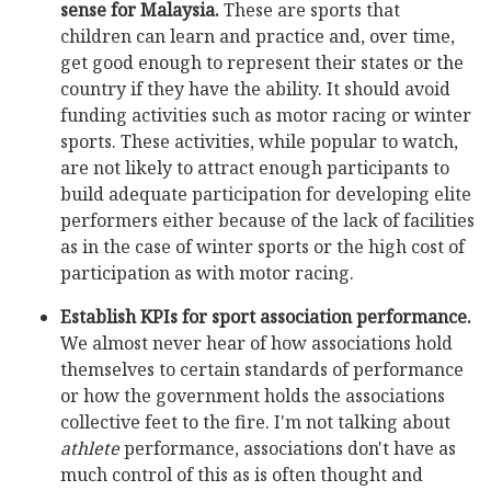
sense for Malaysia.
These are sports that
children can learn and practice and, over time,
get good enough to represent their states or the
country if they have the ability. It should avoid
funding activities such as motor racing or winter
sports. These activities, while popular to watch,
are not likely to attract enough participants to
build adequate participation for developing elite
performers either because of the lack of facilities
as in the case of winter sports or the high cost of
participation as with motor racing.
Establish KPIs for sport association performance.
We almost never hear of how associations hold
themselves to certain standards of performance
or how the government holds the associations
collective feet to the fire. I'm not talking about
athlete
performance, associations don't have as
much control of this as is often thought and