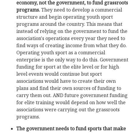
economy, not the government, to fund grassroots
programs.
They need to develop a commercial
structure and begin operating youth sport
programs around the country. This means that
instead of relying on the government to fund the
association's operations every year they need to
find ways of creating income from what they do.
Operating youth sport as a commercial
enterprise is the only way to do this. Government
funding for sport at the elite level or for high
level events would continue but sport
associations would have to create their own
plans and find their own sources of funding to
carry them out. AND future government funding
for elite training would depend on how well the
associations were carrying out the grassroots
programs.
The government needs to fund sports that make