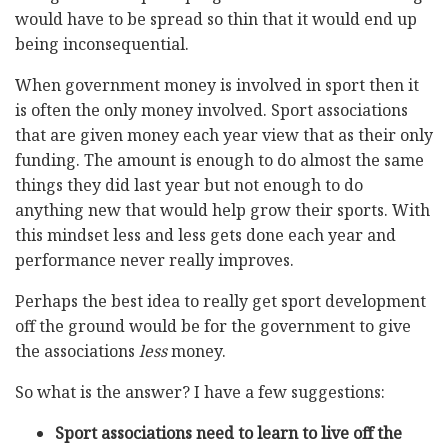
would have to be spread so thin that it would end up
being inconsequential.
When government money is involved in sport then it
is often the only money involved. Sport associations
that are given money each year view that as their only
funding. The amount is enough to do almost the same
things they did last year but not enough to do
anything new that would help grow their sports. With
this mindset less and less gets done each year and
performance never really improves.
Perhaps the best idea to really get sport development
off the ground would be for the government to give
the associations
less
money.
So what is the answer? I have a few suggestions:
Sport associations need to learn to live off the