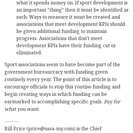
what it spends money on. If sport development is
an important "thing" then it must be identified as
such. Ways to measure it must be created and
associations that meet development KPIs should
be given additional funding to maintain
progress. Associations that don't meet
development KPIs have their funding cut or
eliminated.
Sport associations seem to have become part of the
government bureaucracy with funding given
routinely every year. The point of this article is to
encourage officials to stop this routine funding and
begin creating ways in which funding can be
earmarked to accomplishing specific goals.
Pay for
what you want.
--------
Bill Price (price@ussa-my.com) is the Chief