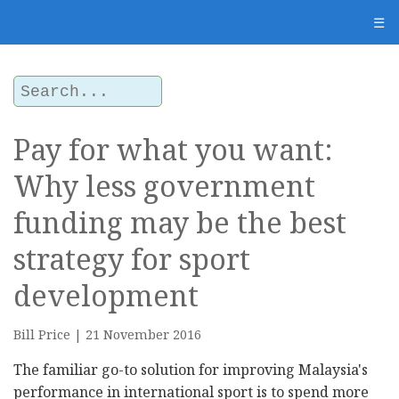
☰
Pay for what you want:
Why less government
funding may be the best
strategy for sport
development
Bill Price | 21 November 2016
The familiar go-to solution for improving Malaysia's
performance in international sport is to spend more