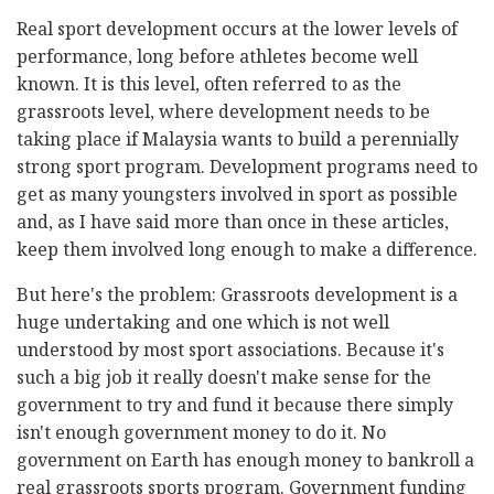
Real sport development occurs at the lower levels of
performance, long before athletes become well
known. It is this level, often referred to as the
grassroots level, where development needs to be
taking place if Malaysia wants to build a perennially
strong sport program. Development programs need to
get as many youngsters involved in sport as possible
and, as I have said more than once in these articles,
keep them involved long enough to make a difference.
But here's the problem: Grassroots development is a
huge undertaking and one which is not well
understood by most sport associations. Because it's
such a big job it really doesn't make sense for the
government to try and fund it because there simply
isn't enough government money to do it. No
government on Earth has enough money to bankroll a
real grassroots sports program. Government funding