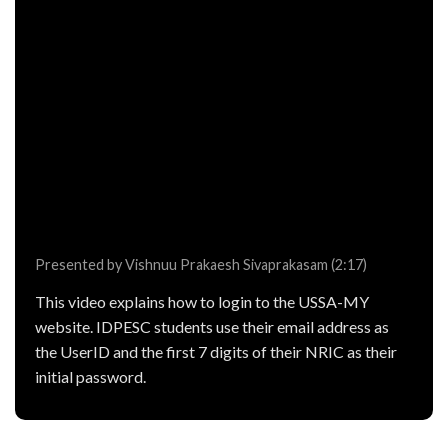
Presented by Vishnuu Prakaesh Sivaprakasam (2:17)
This video explains how to login to the USSA-MY
website. IDPESC students use their email address as
the UserID and the first 7 digits of their NRIC as their
initial password.