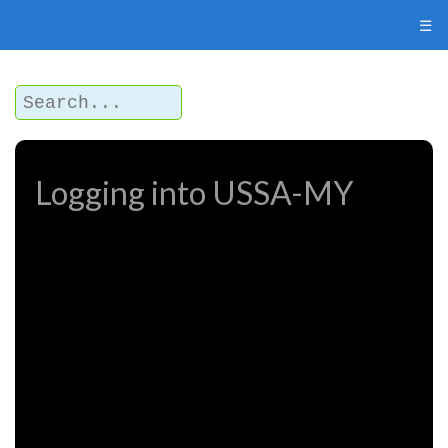
☰
Logging into USSA-MY