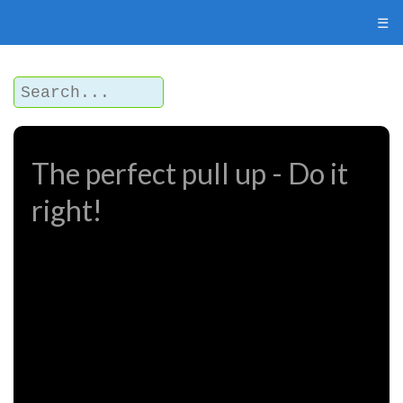
☰
The perfect pull up - Do it
right!