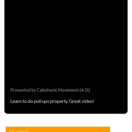
Presented by Calisthenic Movement (4:31)
Learn to do pull ups properly. Great video!