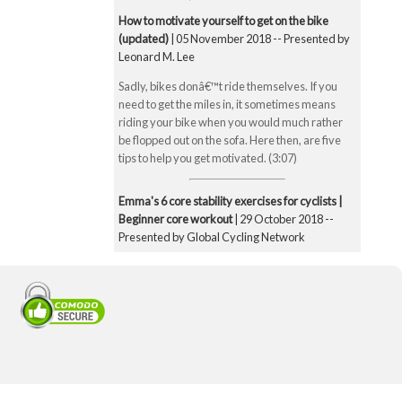
How to motivate yourself to get on the bike
(updated)
| 05 November 2018 -- Presented by
Leonard M. Lee
Sadly, bikes donâ€™t ride themselves. If you
need to get the miles in, it sometimes means
riding your bike when you would much rather
be flopped out on the sofa. Here then, are five
tips to help you get motivated. (3:07)
Emma's 6 core stability exercises for cyclists |
Beginner core workout
| 29 October 2018 --
Presented by Global Cycling Network
Emma runs you through six of her favourite and
super straightforward core stability exercises.
These include the bridge, Superman pose, boat
pose, the plank, the side plank and finally the
exercise ball hamstring curl. Core strength is
super important for cyclists to make you a better
all-round rider and reduce any chance of injury.
Core strength is especially important when