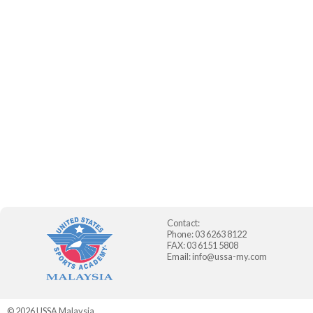
Contact:
Phone: 03 6263 8122
FAX: 03 6151 5808
Email:
info@ussa-my.com
© 2026
USSA Malaysia