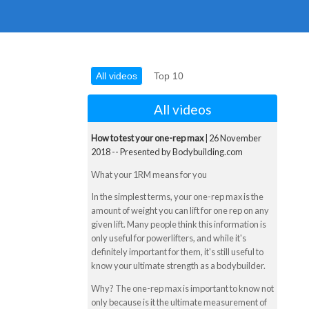
All videos
Top 10
All videos
How to test your one-rep max
| 26 November
2018 -- Presented by Bodybuilding.com
What your 1RM means for you
In the simplest terms, your one-rep max is the
amount of weight you can lift for one rep on any
given lift. Many people think this information is
only useful for powerlifters, and while it's
definitely important for them, it's still useful to
know your ultimate strength as a bodybuilder.
Why? The one-rep max is important to know not
only because is it the ultimate measurement of