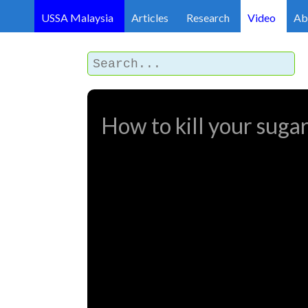
USSA Malaysia
Articles
Research
Video
Ab
How to kill your sugar