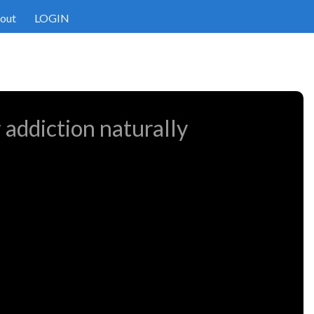
out
LOGIN
 addiction naturally