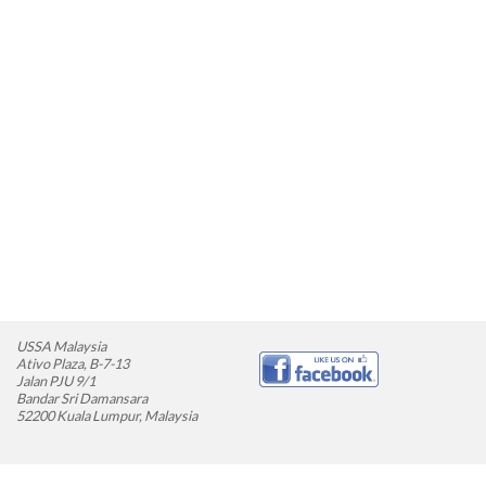
USSA Malaysia
Ativo Plaza, B-7-13
Jalan PJU 9/1
Bandar Sri Damansara
52200 Kuala Lumpur, Malaysia