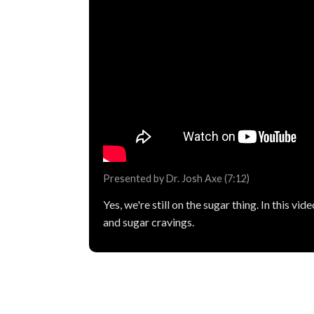
Presented by Dr. Josh Axe (7:12)
Yes, we're still on the sugar thing. In this 
and sugar cravings.