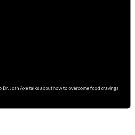
video Dr. Josh Axe talks about how to overcome food cravings