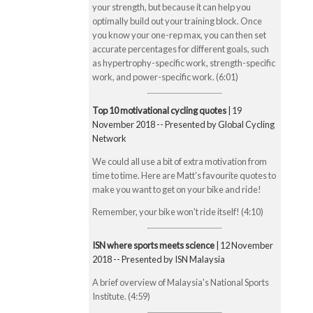
your strength, but because it can help you
optimally build out your training block. Once
you know your one-rep max, you can then set
accurate percentages for different goals, such
as hypertrophy-specific work, strength-specific
work, and power-specific work. (6:01)
Top 10 motivational cycling quotes
| 19
November 2018 -- Presented by Global Cycling
Network
We could all use a bit of extra motivation from
time to time. Here are Matt's favourite quotes to
make you want to get on your bike and ride!
Remember, your bike won't ride itself! (4:10)
ISN where sports meets science
| 12 November
2018 -- Presented by ISN Malaysia
A brief overview of Malaysia's National Sports
Institute. (4:59)