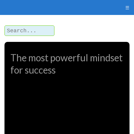
☰
The most powerful mindset
for success