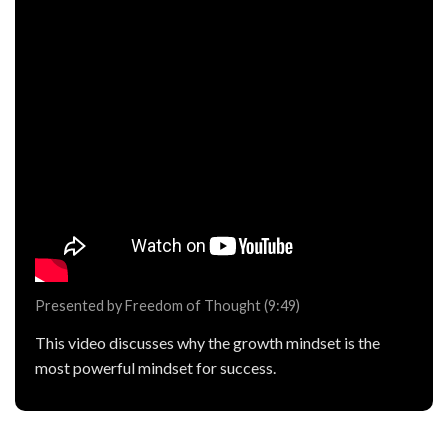
Presented by Freedom of Thought (9:49)
This video discusses why the growth mindset is the
most powerful mindset for success.