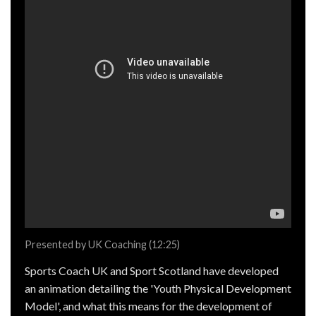
Presented by UK Coaching (12:25)
Sports Coach UK and Sport Scotland have developed
an animation detailing the 'Youth Physical Development
Model', and what this means for the development of