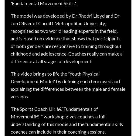
'Fundamental Movement Skills'.
The model was developed by Dr Rhodri Lloyd and Dr
Jon Oliver of Cardiff Metropolitan University,
recognised as two world leading experts in the field,
and is based on evidence that shows that participants
of both genders are responsive to training throughout
childhood and adolescence. Coaches really can make a
difference at all stages of development.
This video brings to life the 'Youth Physical
Development Model' by defining each term used and
explaining the differences between the male and female
versions.
The Sports Coach UK â€˜Fundamentals of
Movementâ€™ workshop gives coaches a full
understanding of this model and the fundamental skills
coaches can include in their coaching sessions.