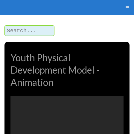
☰
Youth Physical
Development Model -
Animation