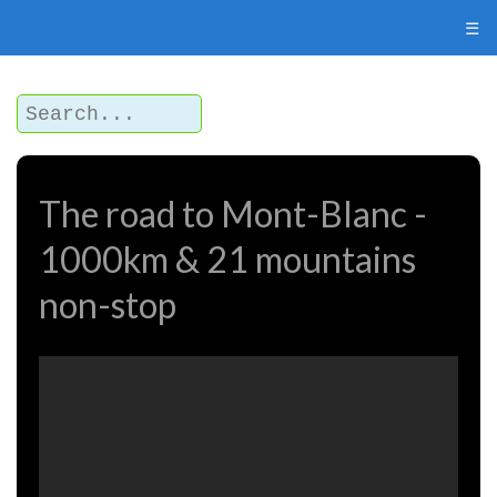
☰
The road to Mont-Blanc -
1000km & 21 mountains
non-stop