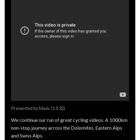
Presented by Mavic (13:32)
We continue our run of great cycling videos. A 1000km
non-stop journey across the Dolomites, Eastern Alps
and Swiss Alps.