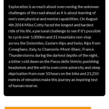
Exploration is as much about overcoming the unknown
challenges of the road ahead as it is about learning of
one's own physical and mental capabilities. On August
4th 2014 Mike Cotty faced the longest and hardest
ride of his life, a personal challenge to see if it's possible
to cycle over 1,000km and 21 mountains non-stop
across the Dolomites, Eastern Alps and Swiss Alps from
Conegliano, Italy, to Chamonix-Mont-Blanc, France.
Thunderstorms during the darkest depths of the night,
a bitter cold dawn on the Passo dello Stelvio, punishing
headwinds and the will to overcome adversity and sleep
deprivation from over 50 hours on the bike and 21,250
metres of elevation make this journey an inspiring test
of human reserve.