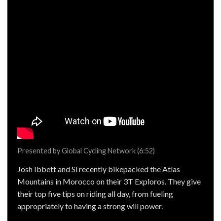
Presented by Global Cycling Network (6:52)
Josh Ibbett and Si recently bikepacked the Atlas
Mountains in Morocco on their 3T Exploros. They give
their top five tips on riding all day, from fueling
appropriately to having a strong will power.