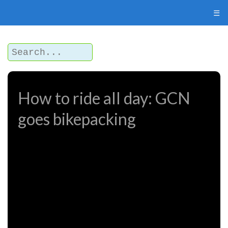
☰
How to ride all day: GCN
goes bikepacking