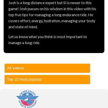
Josh is a long distance expert but Si is newer to this
game! Josh passes on his wisdom in this video with his
top five tips for managing a long endurance ride. He
covers effort, energy, hydration, managing your body
and state of mind.
Let us know what you think is most important to
manage a long ride.
All videos
Top 10 most popular
How to test your one-rep max
| 26 November 2018 --
Presented by Bodybuilding.com )
How to test your one-rep max
-- Presented by
What your 1RM means for you
Bodybuilding.com
In the simplest terms, your one-rep max is the amount of
Let's
Balik Kampung
-- Presented by The One Academy