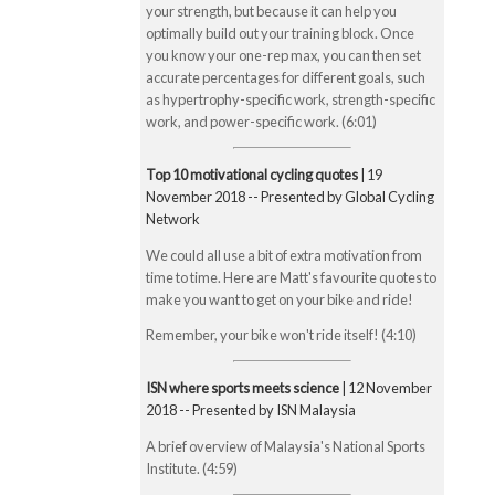
your strength, but because it can help you
optimally build out your training block. Once
you know your one-rep max, you can then set
accurate percentages for different goals, such
as hypertrophy-specific work, strength-specific
work, and power-specific work. (6:01)
Top 10 motivational cycling quotes
| 19
November 2018 -- Presented by Global Cycling
Network
We could all use a bit of extra motivation from
time to time. Here are Matt's favourite quotes to
make you want to get on your bike and ride!
Remember, your bike won't ride itself! (4:10)
ISN where sports meets science
| 12 November
2018 -- Presented by ISN Malaysia
A brief overview of Malaysia's National Sports
Institute. (4:59)