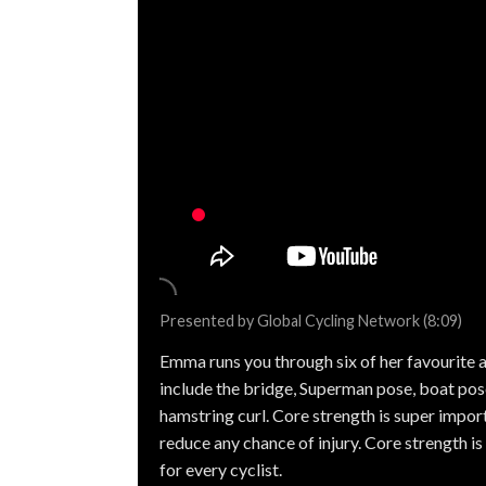
Presented by Global Cycling Network (8:09)
Emma runs you through six of her favourite a
include the bridge, Superman pose, boat pose,
hamstring curl. Core strength is super import
reduce any chance of injury. Core strength is 
for every cyclist.