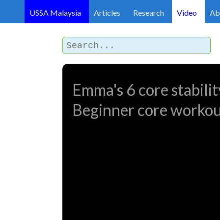
USSA Malaysia
Articles
Research
Video
Ab
Emma's 6 core stability
Beginner core worko