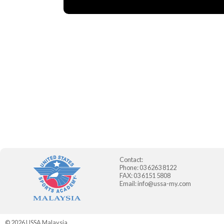
Contact:
Phone: 03 6263 8122
FAX: 03 6151 5808
Email:
info@ussa-my.com
© 2026
USSA Malaysia