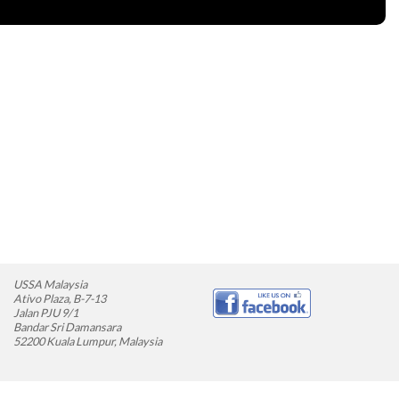
USSA Malaysia
Ativo Plaza, B-7-13
Jalan PJU 9/1
Bandar Sri Damansara
52200 Kuala Lumpur, Malaysia