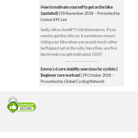
How to motivate yourself to get on the bike
(updated)
| 05 November 2018 -- Presented by
Leonard M. Lee
Sadly, bikes donâ€™t ride themselves. If you
need to get the miles in, it sometimes means
riding your bike when you would much rather
be flopped out on the sofa. Here then, are five
tips to help you get motivated. (3:07)
Emma's 6 core stability exercises for cyclists |
Beginner core workout
| 29 October 2018 --
Presented by Global Cycling Network
Emma runs you through six of her favourite and
super straightforward core stability exercises.
These include the bridge, Superman pose, boat
pose, the plank, the side plank and finally the
exercise ball hamstring curl. Core strength is
super important for cyclists to make you a better
all-round rider and reduce any chance of injury.
Core strength is especially important when