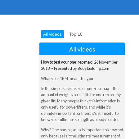
All videos
Top 10
All videos
How to test your one-rep max
| 26 November
2018 -- Presented by Bodybuilding.com
What your 1RM means for you
In the simplest terms, your one-rep max is the
amount of weight you can lift for one rep on any
given lift. Many people think this information is
only useful for powerlifters, and while it's
definitely important for them, it's still useful to
know your ultimate strength as a bodybuilder.
Why? The one-rep max is important to know not
only because is it the ultimate measurement of