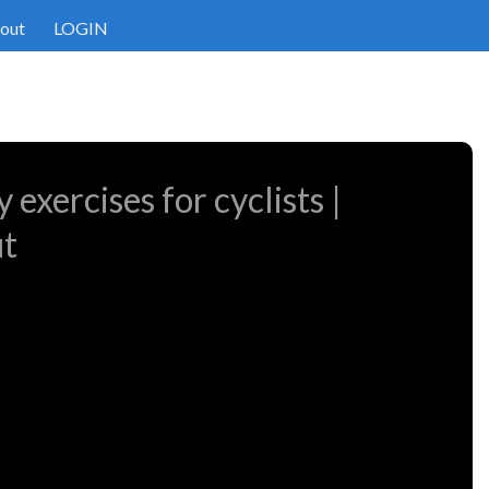
out
LOGIN
 exercises for cyclists |
ut