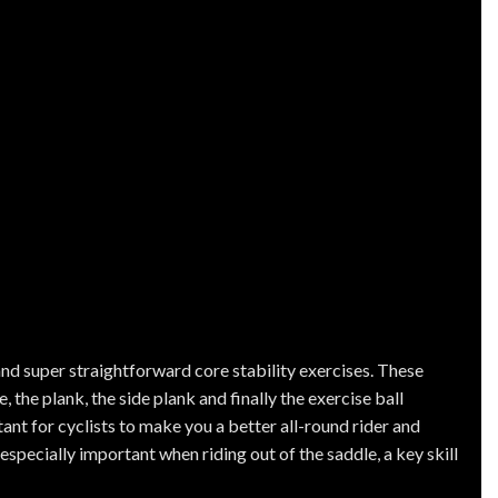
nd super straightforward core stability exercises. These
 the plank, the side plank and finally the exercise ball
ant for cyclists to make you a better all-round rider and
especially important when riding out of the saddle, a key skill