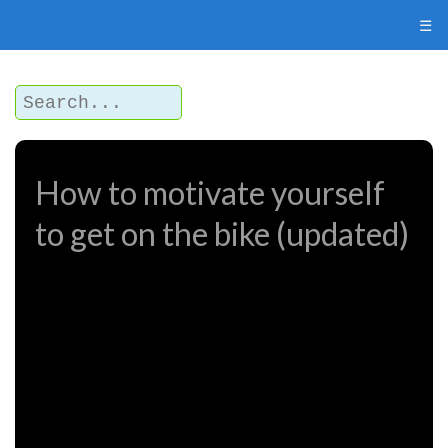
☰
How to motivate yourself
to get on the bike (updated)