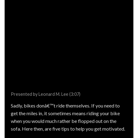
Presented by Leonard M. Lee (3:07)
Sadly, bikes donâ€™t ride themselves. If you need to
get the miles in, it sometimes means riding your bike
when you would much rather be flopped out on the
sofa. Here then, are five tips to help you get motivated.