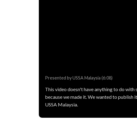
Presented by USSA Malaysia (6:08)
This video doesn't have anything to do with sp
because we made it. We wanted to publish it
USSA Malaysia.