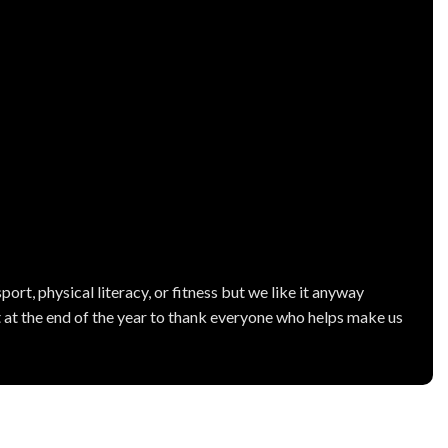
ort, physical literacy, or fitness but we like it anyway
 at the end of the year to thank everyone who helps make us