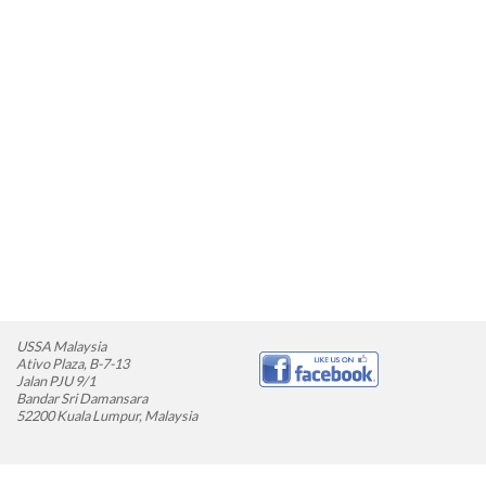
USSA Malaysia
Ativo Plaza, B-7-13
Jalan PJU 9/1
Bandar Sri Damansara
52200 Kuala Lumpur, Malaysia