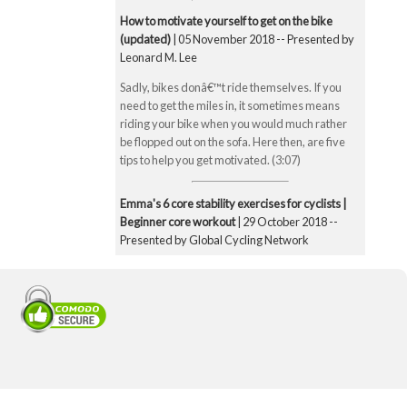
How to motivate yourself to get on the bike
(updated)
| 05 November 2018 -- Presented by
Leonard M. Lee
Sadly, bikes donâ€™t ride themselves. If you
need to get the miles in, it sometimes means
riding your bike when you would much rather
be flopped out on the sofa. Here then, are five
tips to help you get motivated. (3:07)
Emma's 6 core stability exercises for cyclists |
Beginner core workout
| 29 October 2018 --
Presented by Global Cycling Network
Emma runs you through six of her favourite and
super straightforward core stability exercises.
These include the bridge, Superman pose, boat
pose, the plank, the side plank and finally the
exercise ball hamstring curl. Core strength is
super important for cyclists to make you a better
all-round rider and reduce any chance of injury.
Core strength is especially important when