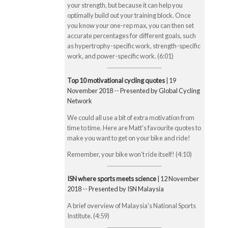
your strength, but because it can help you
optimally build out your training block. Once
you know your one-rep max, you can then set
accurate percentages for different goals, such
as hypertrophy-specific work, strength-specific
work, and power-specific work. (6:01)
Top 10 motivational cycling quotes
| 19
November 2018 -- Presented by Global Cycling
Network
We could all use a bit of extra motivation from
time to time. Here are Matt's favourite quotes to
make you want to get on your bike and ride!
Remember, your bike won't ride itself! (4:10)
ISN where sports meets science
| 12 November
2018 -- Presented by ISN Malaysia
A brief overview of Malaysia's National Sports
Institute. (4:59)