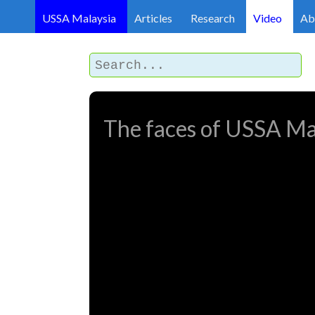
USSA Malaysia
Articles
Research
Video
Ab
The faces of USSA Ma