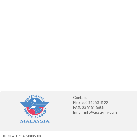
Contact:
Phone: 03 6263 8122
FAX: 03 6151 5808
Email:
info@ussa-my.com
© 2026
USSA Malaysia