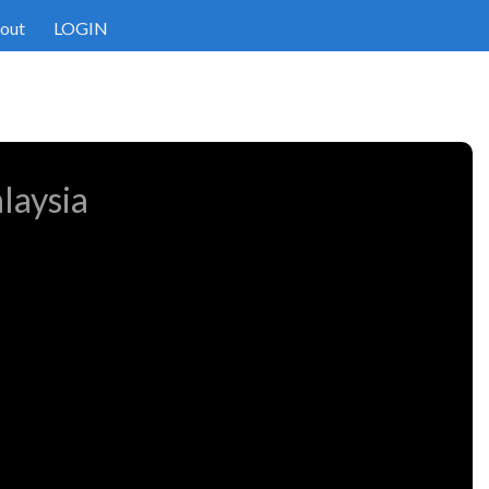
out
LOGIN
laysia