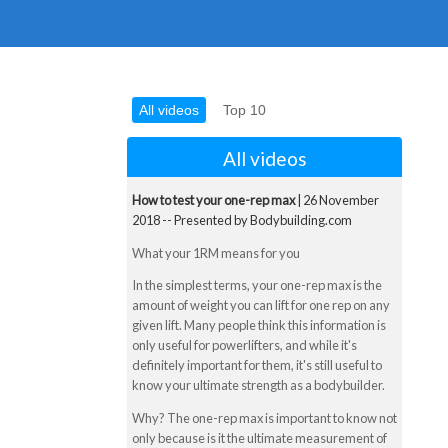
All videos
Top 10
All videos
How to test your one-rep max
| 26 November
2018 -- Presented by Bodybuilding.com
What your 1RM means for you
In the simplest terms, your one-rep max is the
amount of weight you can lift for one rep on any
given lift. Many people think this information is
only useful for powerlifters, and while it's
definitely important for them, it's still useful to
know your ultimate strength as a bodybuilder.
Why? The one-rep max is important to know not
only because is it the ultimate measurement of