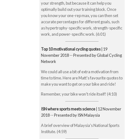
your strength, but because it can help you
optimally build out your training block. Once
you know your one-rep max, you can then set
accurate percentages for different goals, such
as hypertrophy-specific work, strength-specific
work, and power-specific work. (6:01)
Top 10 motivational cycling quotes
| 19
November 2018 -- Presented by Global Cycling
Network
We could all use a bit of extra motivation from
time to time. Here are Matt's favourite quotes to
make you want to get on your bike and ride!
Remember, your bike won't ride itself! (4:10)
ISN where sports meets science
| 12 November
2018 -- Presented by ISN Malaysia
A brief overview of Malaysia's National Sports
Institute. (4:59)