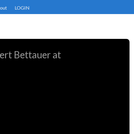
out
LOGIN
ert Bettauer at