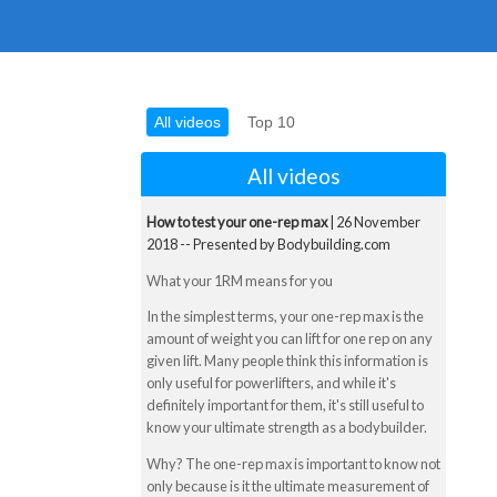
All videos
Top 10
All videos
How to test your one-rep max
| 26 November
2018 -- Presented by Bodybuilding.com
What your 1RM means for you
In the simplest terms, your one-rep max is the
amount of weight you can lift for one rep on any
given lift. Many people think this information is
only useful for powerlifters, and while it's
definitely important for them, it's still useful to
know your ultimate strength as a bodybuilder.
Why? The one-rep max is important to know not
only because is it the ultimate measurement of