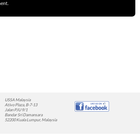
ent.
USSA Malaysia
Ativo Plaza, B-7-13
Jalan PJU 9/1
Bandar Sri Damansara
52200 Kuala Lumpur, Malaysia