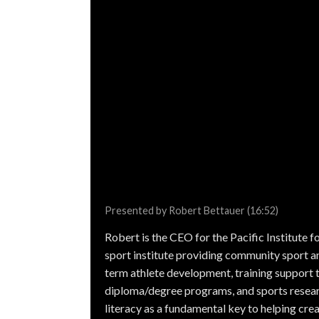
Presented by Robert Bettauer (16:52)
Robert is the CEO for the Pacific Institute fo
sport institute providing community sport a
term athlete development, training support 
diploma/degree programs, and sports resear
literacy as a fundamental key to helping crea