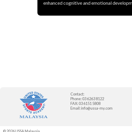
enhanced cognitive and emotional developm
Contact:
Phone: 03 6263 8122
FAX: 03 6151 5808
Email:
info@ussa-my.com
© 2026
USSA Malaysia