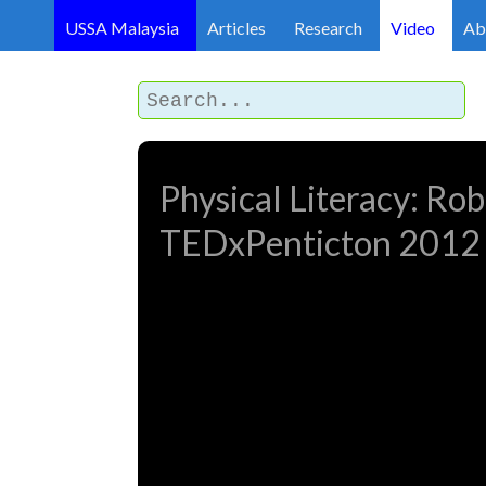
USSA Malaysia
Articles
Research
Video
Ab
Physical Literacy: Rob
TEDxPenticton 2012