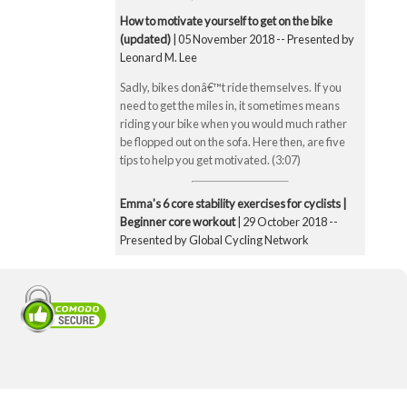
How to motivate yourself to get on the bike
(updated)
| 05 November 2018 -- Presented by
Leonard M. Lee
Sadly, bikes donâ€™t ride themselves. If you
need to get the miles in, it sometimes means
riding your bike when you would much rather
be flopped out on the sofa. Here then, are five
tips to help you get motivated. (3:07)
Emma's 6 core stability exercises for cyclists |
Beginner core workout
| 29 October 2018 --
Presented by Global Cycling Network
Emma runs you through six of her favourite and
super straightforward core stability exercises.
These include the bridge, Superman pose, boat
pose, the plank, the side plank and finally the
exercise ball hamstring curl. Core strength is
super important for cyclists to make you a better
all-round rider and reduce any chance of injury.
Core strength is especially important when