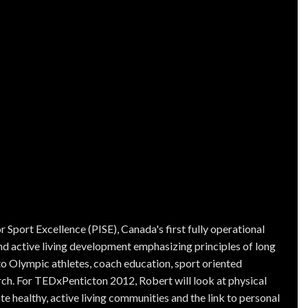
r Sport Excellence (PISE), Canada's first fully operational
nd active living development emphasizing principles of long
to Olympic athletes, coach education, sport oriented
ch. For TEDxPenticton 2012, Robert will look at physical
te healthy, active living communities and the link to personal