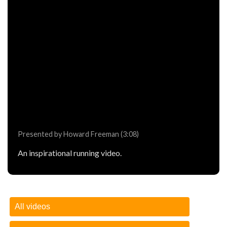
Presented by Howard Freeman (3:08)
An inspirational running video.
All videos