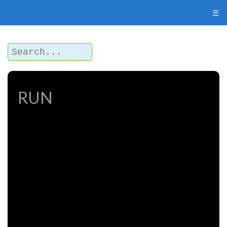
☰
RUN