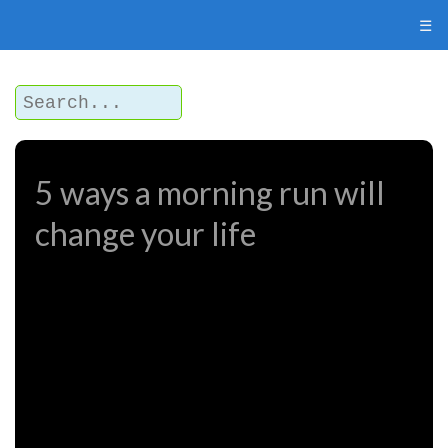
☰
5 ways a morning run will
change your life