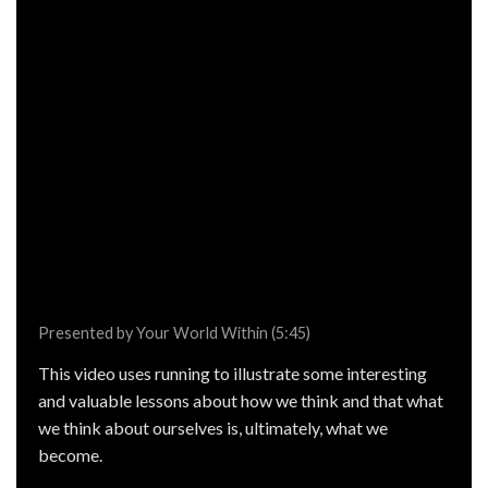
Presented by Your World Within (5:45)
This video uses running to illustrate some interesting
and valuable lessons about how we think and that what
we think about ourselves is, ultimately, what we
become.