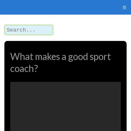
☰
What makes a good sport
coach?