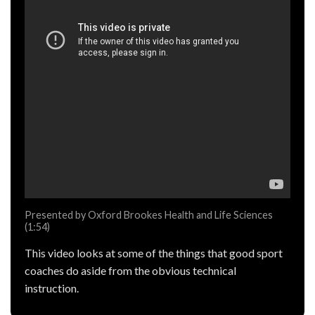
Presented by Oxford Brookes Health and Life Sciences
(1:54)
This video looks at some of the things that good sport
coaches do aside from the obvious technical
instruction.