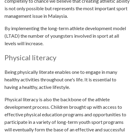
completely to chance we believe that creating athletic ability
is not only possible but represents the most important sport
management issue in Malaysia.
By implementing the long-term athlete development model
(LTAD) the number of youngsters involved in sport at all
levels will increase.
Physical literacy
Being physically literate enables one to engage in many
healthy activities throughout one's life. It is essential to
having a healthy, active lifestyle.
Physical literacy is also the backbone of the athlete
development process. Children brought up with access to
effective physical education programs and opportunities to
participate in a variety of long-term youth sport programs
will eventually form the base of an effective and successful