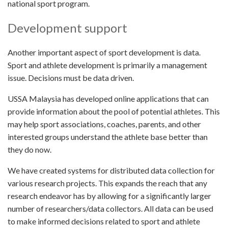
national sport program.
Development support
Another important aspect of sport development is data.
Sport and athlete development is primarily a management
issue. Decisions must be data driven.
USSA Malaysia has developed online applications that can
provide information about the pool of potential athletes. This
may help sport associations, coaches, parents, and other
interested groups understand the athlete base better than
they do now.
We have created systems for distributed data collection for
various research projects. This expands the reach that any
research endeavor has by allowing for a significantly larger
number of researchers/data collectors. All data can be used
to make informed decisions related to sport and athlete