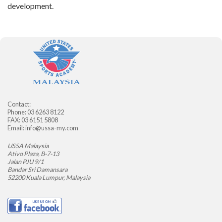
development.
Contact:
Phone: 03 6263 8122
FAX: 03 6151 5808
Email:
info@ussa-my.com
USSA Malaysia
Ativo Plaza, B-7-13
Jalan PJU 9/1
Bandar Sri Damansara
52200 Kuala Lumpur, Malaysia