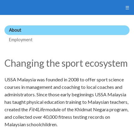
☰
About
Employment
Changing the sport ecosystem
USSA Malaysia was founded in 2008 to offer sport science
courses in management and coaching to local coaches and
administrators. Since those early beginnings USSA Malaysia
has taught physical education training to Malaysian teachers,
created the
Fit4Life
module of the Khidmat Negara program,
and collected over 40,000 fitness testing records on
Malaysian schoolchildren.