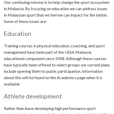
Our continuing mission is to help change the sport ecosystem
in Malaysia. By focusing on education we can address issues
in Malaysian sport that we feel we can impact for the better.
Some of these issues are:
Education
Training courses in physical education, coaching, and sport
management have been part of the USSA Malaysia
educational component since 2008. Although these courses
have typically been offered to select groups our current plans
include opening them to public participation. Information
about this will be found on the Academics page when it is
available.
Athlete development
Rather than leave developing high performance sport