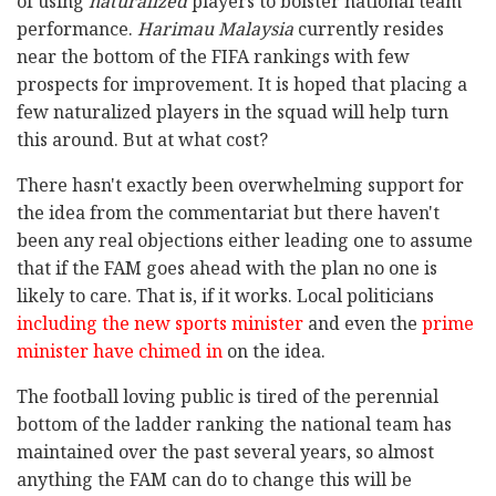
of using
naturalized
players to bolster national team
performance.
Harimau Malaysia
currently resides
near the bottom of the FIFA rankings with few
prospects for improvement. It is hoped that placing a
few naturalized players in the squad will help turn
this around. But at what cost?
There hasn't exactly been overwhelming support for
the idea from the commentariat but there haven't
been any real objections either leading one to assume
that if the FAM goes ahead with the plan no one is
likely to care. That is, if it works. Local politicians
including the new sports minister
and even the
prime
minister have chimed in
on the idea.
The football loving public is tired of the perennial
bottom of the ladder ranking the national team has
maintained over the past several years, so almost
anything the FAM can do to change this will be