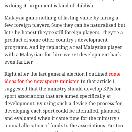
is doing it" argument is kind of childish.
Malaysia gains nothing of lasting value by hiring a
few foreign players. Sure they can be naturalized but
let's be honest they're still foreign players. They're a
product of some other country's development
programs. And by replacing a real Malaysian player
with a Malaysian-for-hire we set development back
even farther.
Right after the last general election I outlined
some
ideas for the new sports minister
. In that article I
suggested that the ministry should develop KPIs for
sport associations that are aimed specifically at
development. By using such a device the process for
developing each sport could be identified, planned,
and evaluated when it came time for the ministry's
annual allocation of funds to the associations. Far too