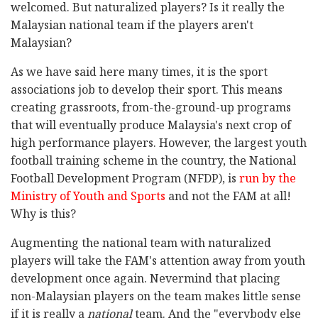
welcomed. But naturalized players? Is it really the
Malaysian national team if the players aren't
Malaysian?
As we have said here many times, it is the sport
associations job to develop their sport. This means
creating grassroots, from-the-ground-up programs
that will eventually produce Malaysia's next crop of
high performance players. However, the largest youth
football training scheme in the country, the National
Football Development Program (NFDP), is
run by the
Ministry of Youth and Sports
and not the FAM at all!
Why is this?
Augmenting the national team with naturalized
players will take the FAM's attention away from youth
development once again. Nevermind that placing
non-Malaysian players on the team makes little sense
if it is really a
national
team. And the "everybody else