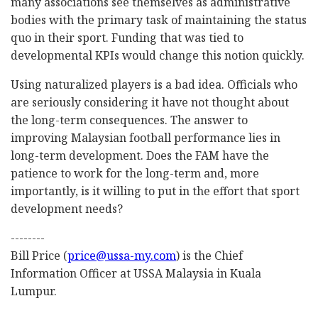
many associations see themselves as administrative
bodies with the primary task of maintaining the status
quo in their sport. Funding that was tied to
developmental KPIs would change this notion quickly.
Using naturalized players is a bad idea. Officials who
are seriously considering it have not thought about
the long-term consequences. The answer to
improving Malaysian football performance lies in
long-term development. Does the FAM have the
patience to work for the long-term and, more
importantly, is it willing to put in the effort that sport
development needs?
--------
Bill Price (
price@ussa-my.com
) is the Chief
Information Officer at USSA Malaysia in Kuala
Lumpur.