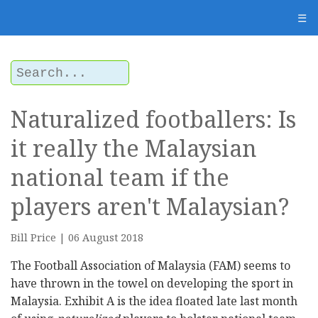
☰
Naturalized footballers: Is
it really the Malaysian
national team if the
players aren't Malaysian?
Bill Price | 06 August 2018
The Football Association of Malaysia (FAM) seems to
have thrown in the towel on developing the sport in
Malaysia. Exhibit A is the idea floated late last month