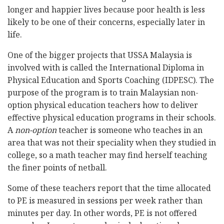
longer and happier lives because poor health is less
likely to be one of their concerns, especially later in
life.
One of the bigger projects that USSA Malaysia is
involved with is called the International Diploma in
Physical Education and Sports Coaching (IDPESC). The
purpose of the program is to train Malaysian non-
option physical education teachers how to deliver
effective physical education programs in their schools.
A
non-option
teacher is someone who teaches in an
area that was not their speciality when they studied in
college, so a math teacher may find herself teaching
the finer points of netball.
Some of these teachers report that the time allocated
to PE is measured in sessions per week rather than
minutes per day. In other words, PE is not offered