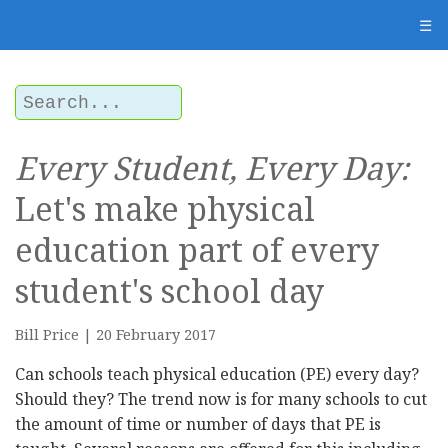
☰
Every Student, Every Day:
Let's make physical
education part of every
student's school day
Bill Price | 20 February 2017
Can schools teach physical education (PE) every day?
Should they? The trend now is for many schools to cut
the amount of time or number of days that PE is