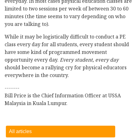
everyday. In most cases physical education classes are
limited to two sessions per week of between 30 to 60
minutes (the time seems to vary depending on who
you are talking to).
While it may be logistically difficult to conduct a PE
class every day for all students, every student should
have some kind of programmed movement
opportunity every day.
Every student, every day
should become a rallying cry for physical educators
everywhere in the country.
--------
Bill Price is the Chief Information Officer at USSA
Malaysia in Kuala Lumpur.
All articles