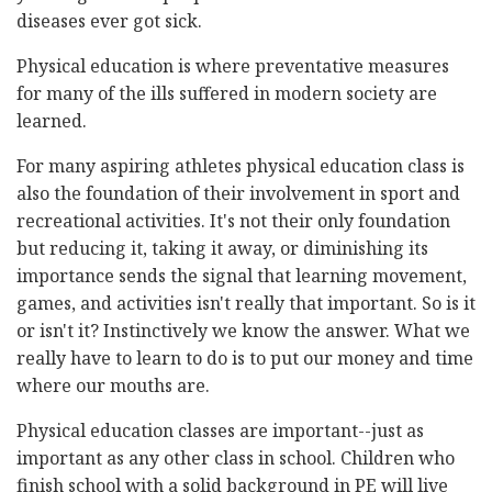
diseases ever got sick.
Physical education is where preventative measures
for many of the ills suffered in modern society are
learned.
For many aspiring athletes physical education class is
also the foundation of their involvement in sport and
recreational activities. It's not their only foundation
but reducing it, taking it away, or diminishing its
importance sends the signal that learning movement,
games, and activities isn't really that important. So is it
or isn't it? Instinctively we know the answer. What we
really have to learn to do is to put our money and time
where our mouths are.
Physical education classes are important--just as
important as any other class in school. Children who
finish school with a solid background in PE will live