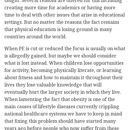
taught. Several reasons are offered for this including
creating more time for academics or having more
time to deal with other issues that arise in educational
settings. But no matter the reasons the fact remains
that physical education is losing ground in many
countries around the world.
When PE is cut or reduced the focus is usually on what
is allegedly gained, but maybe we should consider
what is lost instead. When children lose opportunities
for activity, becoming physically literate, or learning
about fitness and how to maintain it throughout their
lives they lose valuable knowledge that will
eventually hurt the larger society in which they live.
When lamenting the fact that obesity is one of the
main causes of lifestyle diseases currently crippling
national healthcare systems we have to keep in mind
that fixing this problem should have started many
years ago before people who now suffer from these