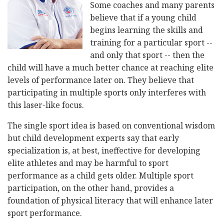
Some coaches and many parents
believe that if a young child
begins learning the skills and
training for a particular sport --
and only that sport -- then the
child will have a much better chance at reaching elite
levels of performance later on. They believe that
participating in multiple sports only interferes with
this laser-like focus.
The single sport idea is based on conventional wisdom
but child development experts say that early
specialization is, at best, ineffective for developing
elite athletes and may be harmful to sport
performance as a child gets older. Multiple sport
participation, on the other hand, provides a
foundation of physical literacy that will enhance later
sport performance.