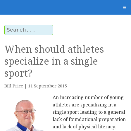
☰
When should athletes
specialize in a single
sport?
Bill Price | 11 September 2015
An increasing number of young
athletes are specializing in a
single sport leading to a general
lack of foundational preparation
and lack of physical literacy.