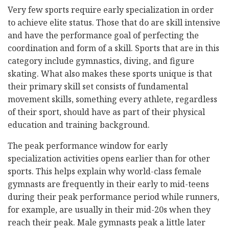
Very few sports require early specialization in order
to achieve elite status. Those that do are skill intensive
and have the performance goal of perfecting the
coordination and form of a skill. Sports that are in this
category include gymnastics, diving, and figure
skating. What also makes these sports unique is that
their primary skill set consists of fundamental
movement skills, something every athlete, regardless
of their sport, should have as part of their physical
education and training background.
The peak performance window for early
specialization activities opens earlier than for other
sports. This helps explain why world-class female
gymnasts are frequently in their early to mid-teens
during their peak performance period while runners,
for example, are usually in their mid-20s when they
reach their peak. Male gymnasts peak a little later