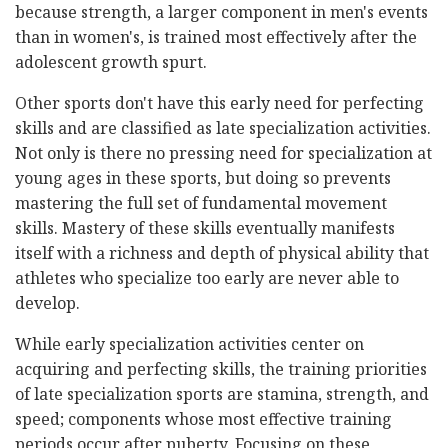
because strength, a larger component in men's events
than in women's, is trained most effectively after the
adolescent growth spurt.
Other sports don't have this early need for perfecting
skills and are classified as late specialization activities.
Not only is there no pressing need for specialization at
young ages in these sports, but doing so prevents
mastering the full set of fundamental movement
skills. Mastery of these skills eventually manifests
itself with a richness and depth of physical ability that
athletes who specialize too early are never able to
develop.
While early specialization activities center on
acquiring and perfecting skills, the training priorities
of late specialization sports are stamina, strength, and
speed; components whose most effective training
periods occur after puberty. Focusing on these