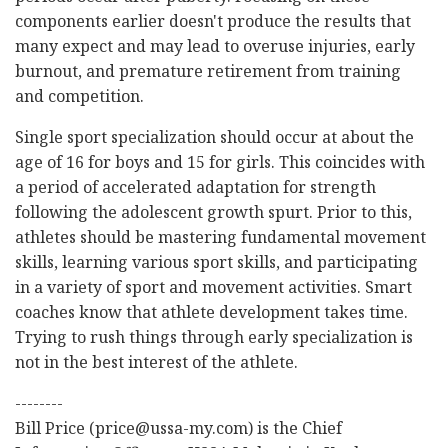
components earlier doesn't produce the results that
many expect and may lead to overuse injuries, early
burnout, and premature retirement from training
and competition.
Single sport specialization should occur at about the
age of 16 for boys and 15 for girls. This coincides with
a period of accelerated adaptation for strength
following the adolescent growth spurt. Prior to this,
athletes should be mastering fundamental movement
skills, learning various sport skills, and participating
in a variety of sport and movement activities. Smart
coaches know that athlete development takes time.
Trying to rush things through early specialization is
not in the best interest of the athlete.
--------
Bill Price (price@ussa-my.com) is the Chief