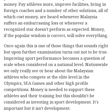
money. Pay athletes more, improve facilities, bring in
foreign coaches and a number of other solutions, all of
which cost money, are heard whenever Malaysia
suffers an embarrassing loss or whenever a
recognized star doesn't perform as expected. Money,
if the popular wisdom is correct, will solve everything.
Once again this is one of those things that sounds right
but upon further examination turns out not to be true.
Improving sport performance becomes a question of
scale when considered on a national level. Nationwide
we only really see or hear about the Malaysian
athletes who compete at the elite level in the
Olympics, SEA Games and other high profile
competitions. Money is needed to support these
athletes and their training but this shouldn't be
considered as investing in sport development. It's
important but it isn't development.