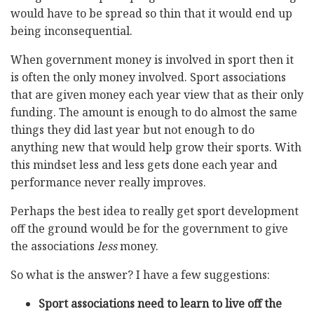
would have to be spread so thin that it would end up
being inconsequential.
When government money is involved in sport then it
is often the only money involved. Sport associations
that are given money each year view that as their only
funding. The amount is enough to do almost the same
things they did last year but not enough to do
anything new that would help grow their sports. With
this mindset less and less gets done each year and
performance never really improves.
Perhaps the best idea to really get sport development
off the ground would be for the government to give
the associations
less
money.
So what is the answer? I have a few suggestions:
Sport associations need to learn to live off the