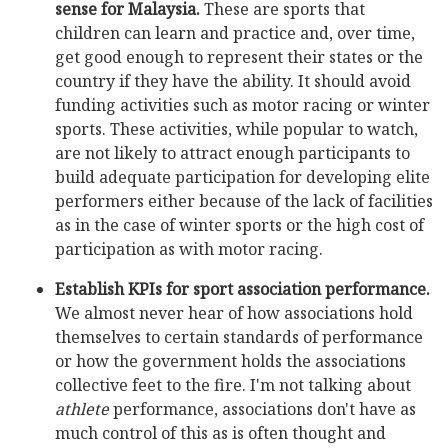
sense for Malaysia.
These are sports that
children can learn and practice and, over time,
get good enough to represent their states or the
country if they have the ability. It should avoid
funding activities such as motor racing or winter
sports. These activities, while popular to watch,
are not likely to attract enough participants to
build adequate participation for developing elite
performers either because of the lack of facilities
as in the case of winter sports or the high cost of
participation as with motor racing.
Establish KPIs for sport association performance.
We almost never hear of how associations hold
themselves to certain standards of performance
or how the government holds the associations
collective feet to the fire. I'm not talking about
athlete
performance, associations don't have as
much control of this as is often thought and