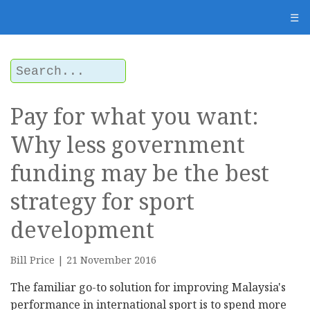
☰
Pay for what you want:
Why less government
funding may be the best
strategy for sport
development
Bill Price | 21 November 2016
The familiar go-to solution for improving Malaysia's
performance in international sport is to spend more