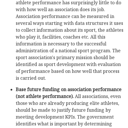
athlete performance has surprisingly little to do
with how well an association does its job.
Association performance can be measured in
several ways starting with data structures it uses
to collect information about its sport, the athletes
who play it, facilities, coaches etc. All this
information is necessary to the successful
administration of a national sport program. The
sport association's primary mission should be
identified as sport development with evaluation
of performance based on how well that process
is carried out.
Base future funding on association performance
(not athlete performance).
All associations, even
those who are already producing elite athletes,
should be made to justify future funding by
meeting development KPIs. The government
identifies what is important by determining