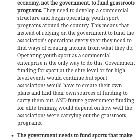
economy, not the government, to fund grassroots
programs.
They need to develop a commercial
structure and begin operating youth sport
programs around the country. This means that
instead of relying on the government to fund the
association's operations every year they need to
find ways of creating income from what they do.
Operating youth sport as a commercial
enterprise is the only way to do this. Government
funding for sport at the elite level or for high
level events would continue but sport
associations would have to create their own
plans and find their own sources of funding to
carry them out. AND future government funding
for elite training would depend on how well the
associations were carrying out the grassroots
programs.
The government needs to fund sports that make