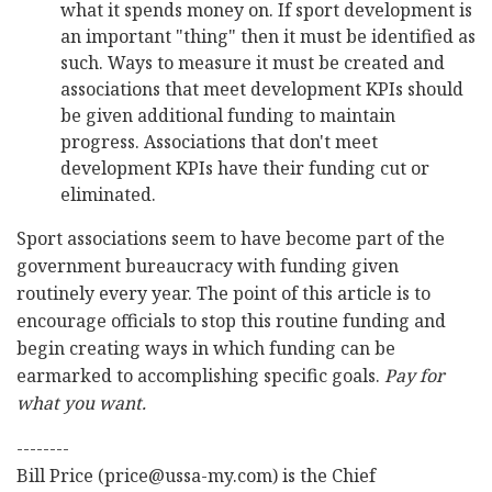
what it spends money on. If sport development is
an important "thing" then it must be identified as
such. Ways to measure it must be created and
associations that meet development KPIs should
be given additional funding to maintain
progress. Associations that don't meet
development KPIs have their funding cut or
eliminated.
Sport associations seem to have become part of the
government bureaucracy with funding given
routinely every year. The point of this article is to
encourage officials to stop this routine funding and
begin creating ways in which funding can be
earmarked to accomplishing specific goals.
Pay for
what you want.
--------
Bill Price (price@ussa-my.com) is the Chief