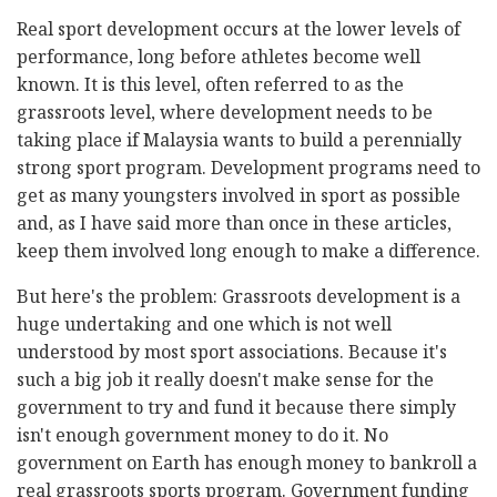
Real sport development occurs at the lower levels of
performance, long before athletes become well
known. It is this level, often referred to as the
grassroots level, where development needs to be
taking place if Malaysia wants to build a perennially
strong sport program. Development programs need to
get as many youngsters involved in sport as possible
and, as I have said more than once in these articles,
keep them involved long enough to make a difference.
But here's the problem: Grassroots development is a
huge undertaking and one which is not well
understood by most sport associations. Because it's
such a big job it really doesn't make sense for the
government to try and fund it because there simply
isn't enough government money to do it. No
government on Earth has enough money to bankroll a
real grassroots sports program. Government funding